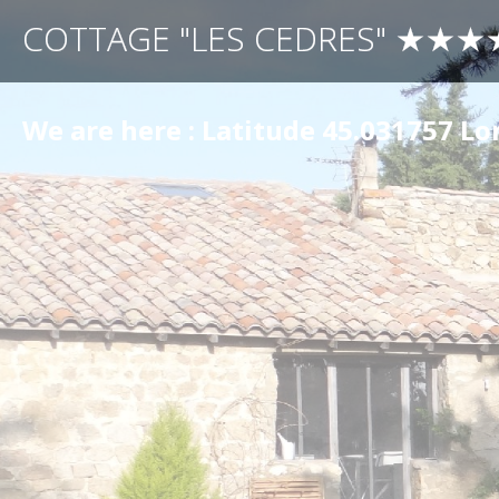
COTTAGE "LES CEDRES" ★★★
We are here : Latitude 45.031757 L