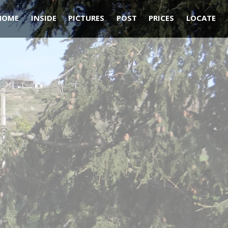
HOME
INSIDE
PICTURES
POST
PRICES
LOCATE