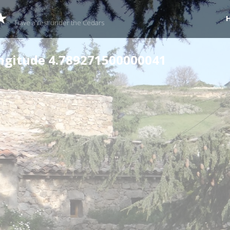
★
Have a rest under the Cedars
ongitude 4.789271500000041